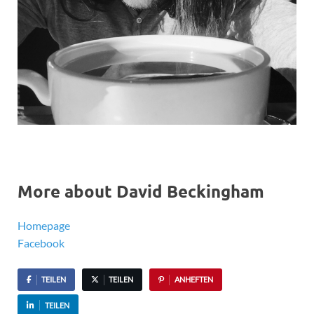
More about David Beckingham
Homepage
Facebook
TEILEN
TEILEN
ANHEFTEN
TEILEN