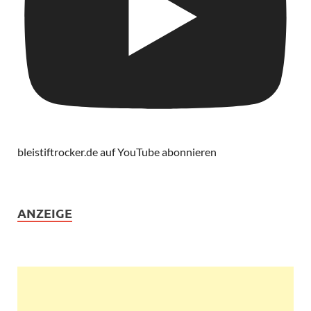
bleistiftrocker.de auf YouTube abonnieren
ANZEIGE