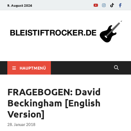
9. August 2026
bleistiftrocker.de
Musik-News, Reviews, Interviews, Eurovision Song Contest
HAUPTMENÜ
FRAGEBOGEN: David
Beckingham [English
Version]
28. Januar 2018