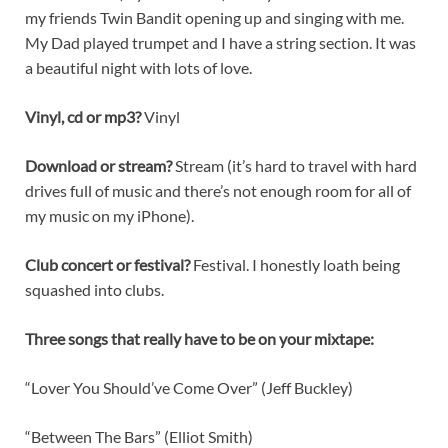
my friends Twin Bandit opening up and singing with me.
My Dad played trumpet and I have a string section. It was
a beautiful night with lots of love.
Vinyl, cd or mp3?
Vinyl
Download or stream?
Stream (it’s hard to travel with hard
drives full of music and there’s not enough room for all of
my music on my iPhone).
Club concert or festival?
Festival. I honestly loath being
squashed into clubs.
Three songs that really have to be on your mixtape:
“Lover You Should’ve Come Over” (Jeff Buckley)
“Between The Bars” (Elliot Smith)