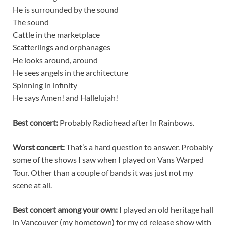
He is surrounded by the sound
The sound
Cattle in the marketplace
Scatterlings and orphanages
He looks around, around
He sees angels in the architecture
Spinning in infinity
He says Amen! and Hallelujah!
Best concert:
Probably Radiohead after In Rainbows.
Worst concert:
That’s a hard question to answer. Probably
some of the shows I saw when I played on Vans Warped
Tour. Other than a couple of bands it was just not my
scene at all.
Best concert among your own:
I played an old heritage hall
in Vancouver (my hometown) for my cd release show with