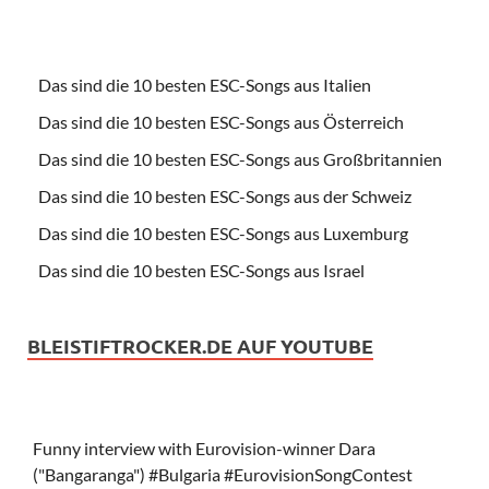
Das sind die 10 besten ESC-Songs aus Italien
Das sind die 10 besten ESC-Songs aus Österreich
Das sind die 10 besten ESC-Songs aus Großbritannien
Das sind die 10 besten ESC-Songs aus der Schweiz
Das sind die 10 besten ESC-Songs aus Luxemburg
Das sind die 10 besten ESC-Songs aus Israel
BLEISTIFTROCKER.DE AUF YOUTUBE
Funny interview with Eurovision-winner Dara
("Bangaranga") #Bulgaria #EurovisionSongContest