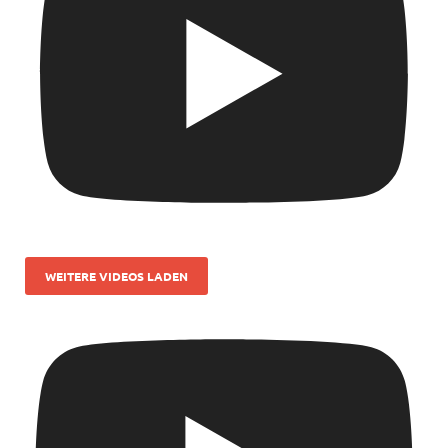
WEITERE VIDEOS LADEN