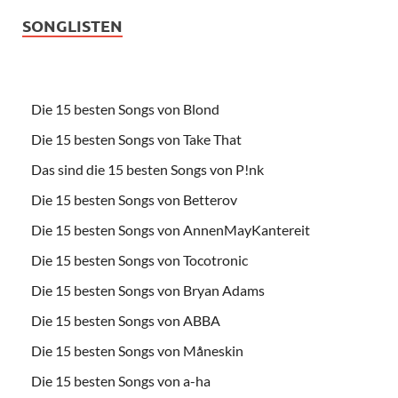
SONGLISTEN
Die 15 besten Songs von Blond
Die 15 besten Songs von Take That
Das sind die 15 besten Songs von P!nk
Die 15 besten Songs von Betterov
Die 15 besten Songs von AnnenMayKantereit
Die 15 besten Songs von Tocotronic
Die 15 besten Songs von Bryan Adams
Die 15 besten Songs von ABBA
Die 15 besten Songs von Måneskin
Die 15 besten Songs von a-ha