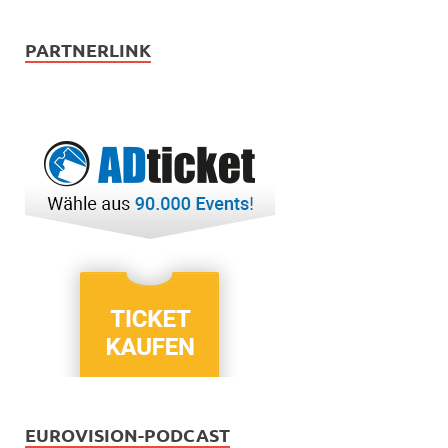
PARTNERLINK
EUROVISION-PODCAST