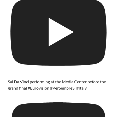
Sal Da Vinci performing at the Media Center before the
grand final #Eurovision #PerSempreSi #Italy