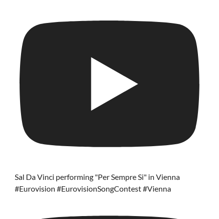
Sal Da Vinci performing "Per Sempre Si" in Vienna
#Eurovision #EurovisionSongContest #Vienna