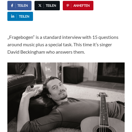
TEILEN
TEILEN
ANHEFTEN
TEILEN
„Fragebogen“ is a standard interview with 15 questions
around music plus a special task. This time it’s singer
David Beckingham who answers them.