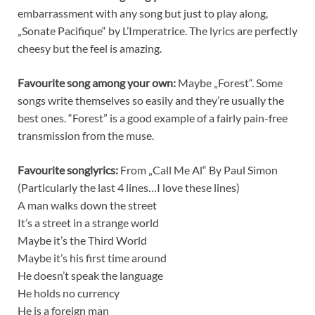
embarrassment with any song but just to play along,
„Sonate Pacifique“ by L’Imperatrice. The lyrics are perfectly
cheesy but the feel is amazing.
Favourite song among your own:
Maybe „Forest“. Some
songs write themselves so easily and they’re usually the
best ones. “Forest” is a good example of a fairly pain-free
transmission from the muse.
Favourite songlyrics:
From „Call Me Al“ By Paul Simon
(Particularly the last 4 lines…I love these lines)
A man walks down the street
It’s a street in a strange world
Maybe it’s the Third World
Maybe it’s his first time around
He doesn’t speak the language
He holds no currency
He is a foreign man