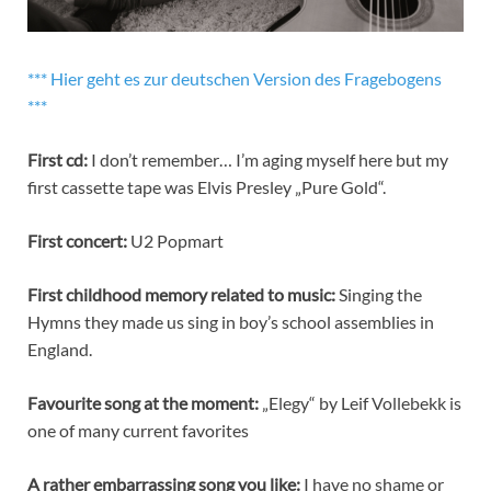
*** Hier geht es zur deutschen Version des Fragebogens
***
First cd:
I don’t remember… I’m aging myself here but my
first cassette tape was Elvis Presley „Pure Gold“.
First concert:
U2 Popmart
First childhood memory related to music:
Singing the
Hymns they made us sing in boy’s school assemblies in
England.
Favourite song at the moment:
„Elegy“ by Leif Vollebekk is
one of many current favorites
A rather embarrassing song you like:
I have no shame or