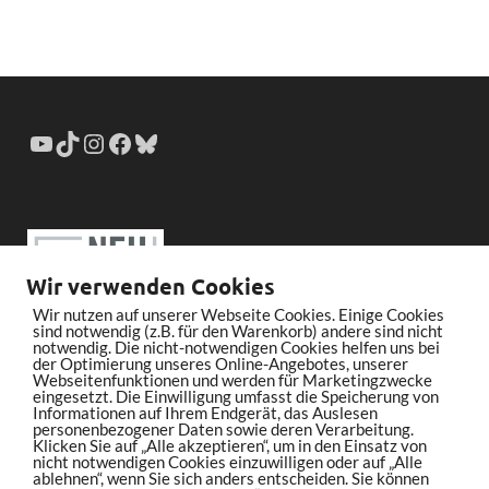
Wir verwenden Cookies
Wir nutzen auf unserer Webseite Cookies. Einige Cookies
sind notwendig (z.B. für den Warenkorb) andere sind nicht
notwendig. Die nicht-notwendigen Cookies helfen uns bei
der Optimierung unseres Online-Angebotes, unserer
Webseitenfunktionen und werden für Marketingzwecke
eingesetzt. Die Einwilligung umfasst die Speicherung von
Informationen auf Ihrem Endgerät, das Auslesen
personenbezogener Daten sowie deren Verarbeitung.
Klicken Sie auf „Alle akzeptieren“, um in den Einsatz von
nicht notwendigen Cookies einzuwilligen oder auf „Alle
ablehnen“, wenn Sie sich anders entscheiden. Sie können