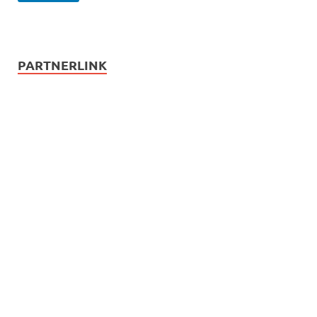
PARTNERLINK