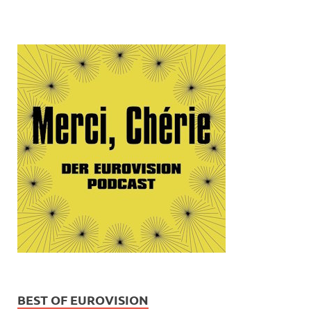
BEST OF EUROVISION