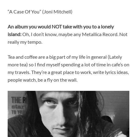
“A Case Of You” (Joni Mitchell)
An album you would NOT take with you to a lonely
island:
Oh, I don’t know, maybe any Metallica Record. Not
really my tempo.
Tea and coffee are a big part of my life in general (Lately
more tea) so I find myself spending a lot of time in cafe’s on
my travels. They’re a great place to work, write lyrics ideas,
people watch, be a fly on the wall.